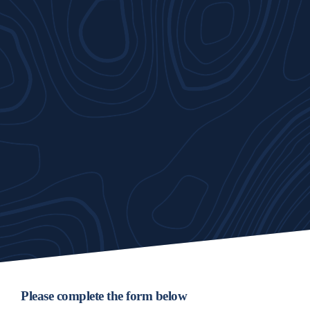
Please complete the form below