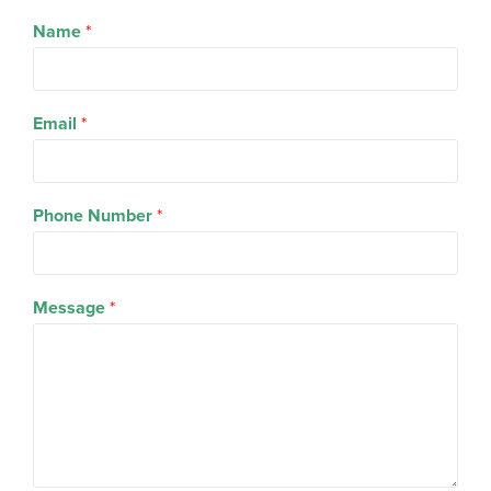
Name
*
Email
*
Phone Number
*
Message
*