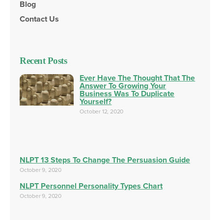
Blog
Contact Us
Recent Posts
Ever Have The Thought That The
Answer To Growing Your
Business Was To Duplicate
Yourself?
October 12, 2020
NLPT 13 Steps To Change The Persuasion Guide
October 9, 2020
NLPT Personnel Personality Types Chart
October 9, 2020