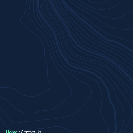
Home
/
Contact Us