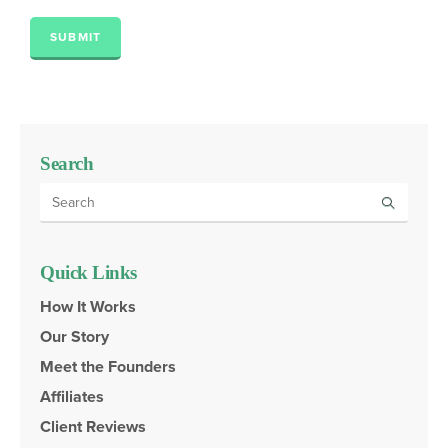
SUBMIT
Search
Quick Links
How It Works
Our Story
Meet the Founders
Affiliates
Client Reviews