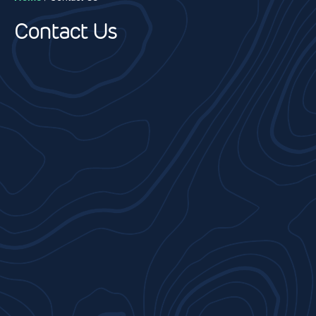
Contact Us