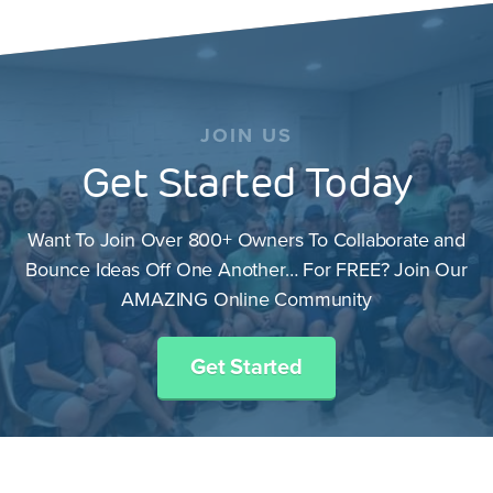
JOIN US
Get Started Today
Want To Join Over 800+ Owners To Collaborate and
Bounce Ideas Off One Another… For FREE? Join Our
AMAZING Online Community
Get Started