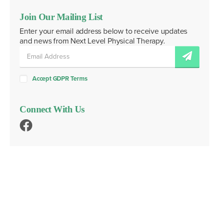
Join Our Mailing List
Enter your email address below to receive updates
and news from Next Level Physical Therapy.
Accept GDPR Terms
Connect With Us