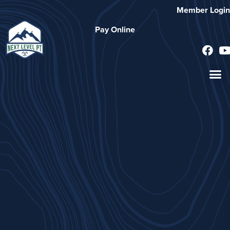
Member Login
Pay Online